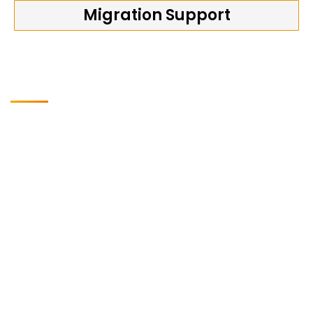
Migration Support
Why is Softwin Technologies
the right Transformation
Partner?
Softwin Technologies Pvt. Ltd. has a strategic partnership
with SAP, allowing us to bring dedicated teams specialized
in product innovation, development, and delivery of SAP
S/4HANA and modern cloud ERP industry solutions.