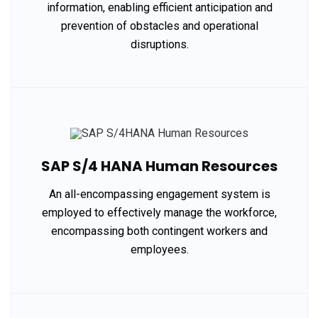
information, enabling efficient anticipation and
prevention of obstacles and operational
disruptions.
SAP S/4 HANA Human Resources
An all-encompassing engagement system is
employed to effectively manage the workforce,
encompassing both contingent workers and
employees.