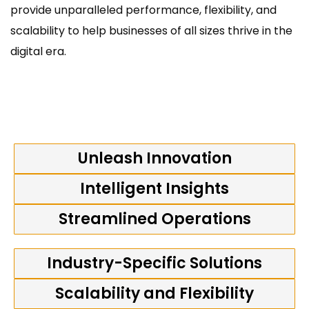
provide unparalleled performance, flexibility, and
scalability to help businesses of all sizes thrive in the
digital era.
Unleash Innovation
Intelligent Insights
Streamlined Operations
Industry-Specific Solutions
Scalability and Flexibility