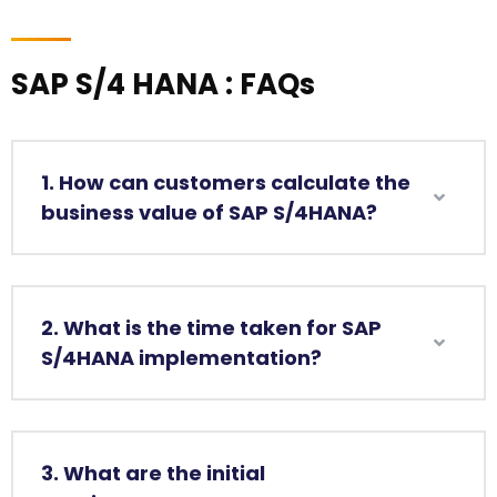
SAP S/4 HANA : FAQs
1. How can customers calculate the
business value of SAP S/4HANA?
2. What is the time taken for SAP
S/4HANA implementation?
3. What are the initial