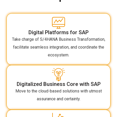
Digital Platforms for SAP
Take charge of S/4HANA Business Transformation,
facilitate seamless integration, and coordinate the
ecosystem.
Digitalized Business Core with SAP
Move to the cloud-based solutions with utmost
assurance and certainty.