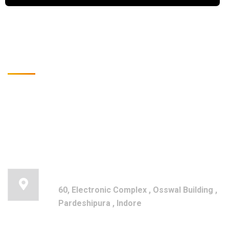
Get in touch for any kind of
help and information
Registered Office
60, Electronic Complex , Osswal Building ,
Pardeshipura , Indore