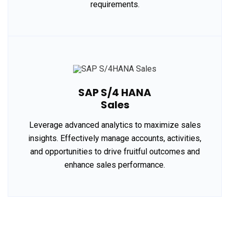
requirements.
SAP S/4 HANA
Sales
Leverage advanced analytics to maximize sales
insights. Effectively manage accounts, activities,
and opportunities to drive fruitful outcomes and
enhance sales performance.