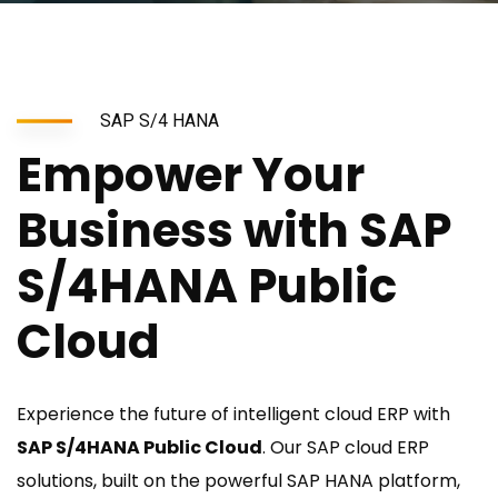
SAP S/4 HANA
Empower Your
Business with SAP
S/4HANA Public
Cloud
Experience the future of intelligent cloud ERP with
SAP S/4HANA Public Cloud
. Our SAP cloud ERP
solutions, built on the powerful SAP HANA platform,