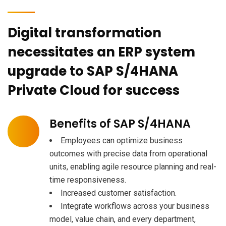
Digital transformation
necessitates an ERP system
upgrade to SAP S/4HANA
Private Cloud for success
Benefits of SAP S/4HANA
Employees can optimize business
outcomes with precise data from operational
units, enabling agile resource planning and real-
time responsiveness.
Increased customer satisfaction.
Integrate workflows across your business
model, value chain, and every department,