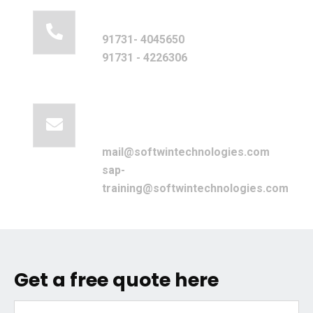
Call for help:
91731- 4045650
91731 - 4226306
Mail us for
information
mail@softwintechnologies.com
sap-
training@softwintechnologies.com
Get a free quote here