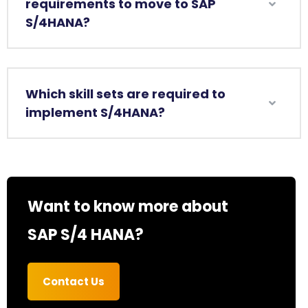
requirements to move to SAP
S/4HANA?
Which skill sets are required to
implement S/4HANA?
Want to know more about
SAP S/4 HANA?
Contact Us