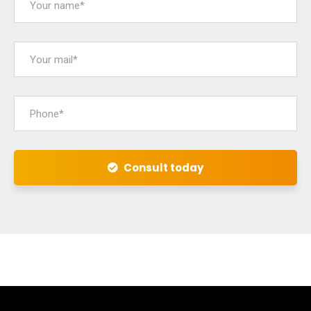
Consult today