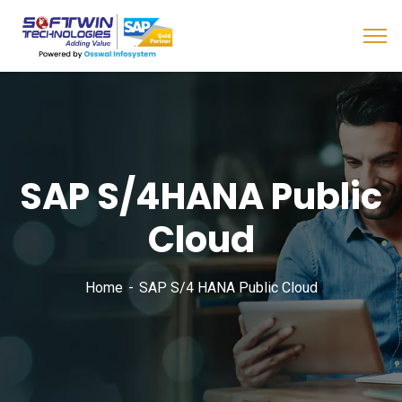
SAP S/4HANA Public
Cloud
Home
SAP S/4 HANA Public Cloud