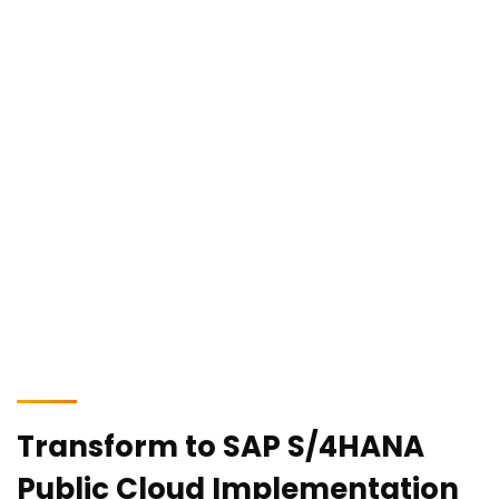
Our skilled in-house experts are equipped to assist your
business in navigating the challenges of an ever-changing
and unpredictable world by enabling real-time transactions,
analysis, and predictions.
Transform to SAP S/4HANA
Public Cloud Implementation