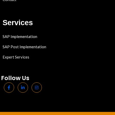
Services
SAP Implementation
SAP Post Implementation
Expert Services
Follow Us