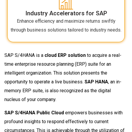
Industry Accelerators for SAP
Enhance efficiency and maximize returns swiftly
through business solutions tailored to industry needs.
SAP S/4HANA is a
cloud ERP solution
to acquire a real-
time enterprise resource planning (ERP) suite for an
intelligent organization. This solution presents the
opportunity to operate a live business.
SAP HANA
, an in-
memory ERP suite, is also recognized as the digital
nucleus of your company.
SAP S/4HANA Public Cloud
empowers businesses with
profound insights to respond effectively to current
circumstances. This is achievable through the utilization of