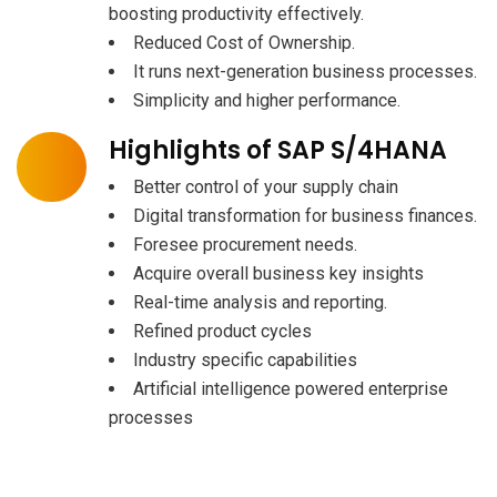
boosting productivity effectively.
Reduced Cost of Ownership.
It runs next-generation business processes.
Simplicity and higher performance.
Highlights of SAP S/4HANA
Better control of your supply chain
Digital transformation for business finances.
Foresee procurement needs.
Acquire overall business key insights
Real-time analysis and reporting.
Refined product cycles
Industry specific capabilities
Artificial intelligence powered enterprise
processes