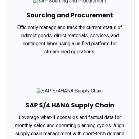
Sourcing and Procurement
Efficiently manage and track the current status of
indirect goods, direct materials, services, and
contingent labor using a unified platform for
streamlined operations.
SAP S/4 HANA Supply Chain
Leverage what-if scenarios and factual data for
monthly sales and operating planning cycles. Align
supply chain management with short-term demand