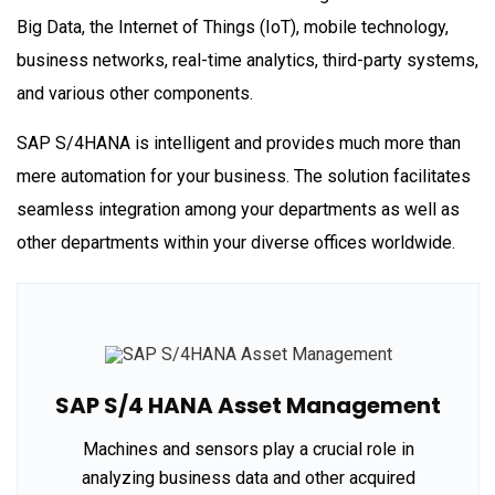
Big Data, the Internet of Things (IoT), mobile technology,
business networks, real-time analytics, third-party systems,
and various other components.
SAP S/4HANA is intelligent and provides much more than
mere automation for your business. The solution facilitates
seamless integration among your departments as well as
other departments within your diverse offices worldwide.
SAP S/4 HANA Asset Management
Machines and sensors play a crucial role in
analyzing business data and other acquired