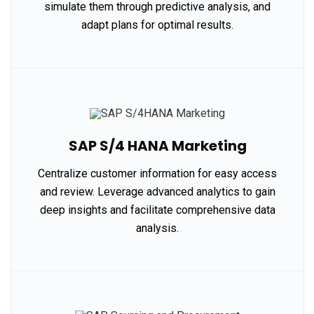
simulate them through predictive analysis, and
adapt plans for optimal results.
SAP S/4 HANA Marketing
Centralize customer information for easy access
and review. Leverage advanced analytics to gain
deep insights and facilitate comprehensive data
analysis.