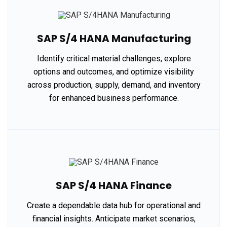
SAP S/4 HANA Manufacturing
Identify critical material challenges, explore
options and outcomes, and optimize visibility
across production, supply, demand, and inventory
for enhanced business performance.
SAP S/4 HANA Finance
Create a dependable data hub for operational and
financial insights. Anticipate market scenarios,