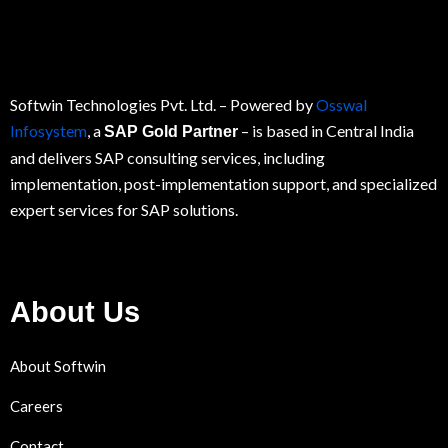
Softwin Technologies Pvt. Ltd.
– Powered by
Osswal
Infosystem
, a
– is based in Central India
SAP Gold Partner
and delivers SAP consulting services, including
implementation, post-implementation support, and specialized
expert services for
SAP
solutions.
About Us
About Softwin
Careers
Contact