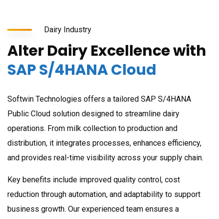
Dairy Industry
Alter Dairy Excellence with
SAP S/4HANA Cloud
Softwin Technologies offers a tailored SAP S/4HANA
Public Cloud solution designed to streamline dairy
operations. From milk collection to production and
distribution, it integrates processes, enhances efficiency,
and provides real-time visibility across your supply chain.
Key benefits include improved quality control, cost
reduction through automation, and adaptability to support
business growth. Our experienced team ensures a