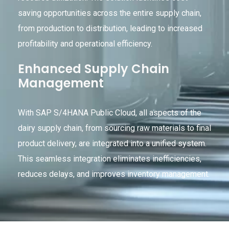
saving opportunities across the entire supply chain,
from production to distribution, leading to increased
profitability and operational efficiency.
Enhanced Supply Chain
Management
With SAP S/4HANA Public Cloud, all aspects of the
dairy supply chain, from sourcing raw materials to final
product delivery, are integrated into a unified system.
This seamless integration eliminates inefficiencies,
reduces delays, and improves inventory management.