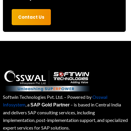
Contact Us
Softwin Technologies Pvt. Ltd.
– Powered by
Osswal
Infosystem
, a
– is based in Central India
SAP Gold Partner
and delivers SAP consulting services, including
implementation, post-implementation support, and specialized
expert services for
SAP
solutions.