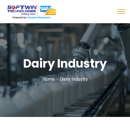
Dairy Industry
Home
Dairy Industry