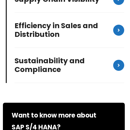
Efficiency in Sales and
Distribution
Sustainability and
Compliance
Want to know more about
SAP S/4 HANA?