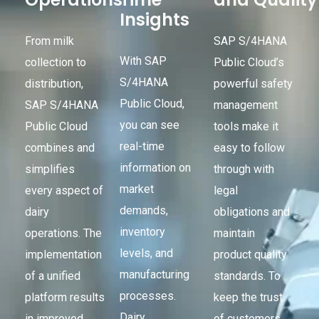
Insights
From milk
SAP S/4HANA
With SAP
collection to
Public Cloud’s
S/4HANA
distribution,
powerful safety
Public Cloud,
SAP S/4HANA
management
you can see
Public Cloud
tools make it
real-time
combines and
easy to follow
information on
simplifies
through with
market
every aspect of
legal
demands,
dairy
obligations and
inventory
operations. The
maintain
levels, and
implementation
product quality
manufacturing
of a unified
standards. To
processes.
platform results
keep the trust
Dairy
in improved
of customers,