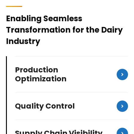
Enabling Seamless
Transformation for the Dairy
Industry
Production
Optimization
Quality Control
Supply Chain Visibility