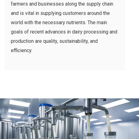
farmers and businesses along the supply chain
and is vital in supplying customers around the
world with the necessary nutrients. The main
goals of recent advances in dairy processing and
production are quality, sustainability, and
efficiency.