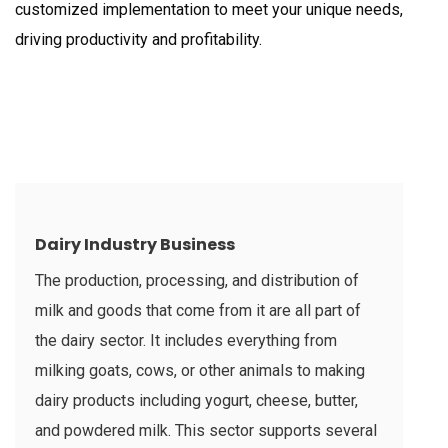
customized implementation to meet your unique needs,
driving productivity and profitability.
Dairy Industry Business
The production, processing, and distribution of
milk and goods that come from it are all part of
the dairy sector. It includes everything from
milking goats, cows, or other animals to making
dairy products including yogurt, cheese, butter,
and powdered milk. This sector supports several