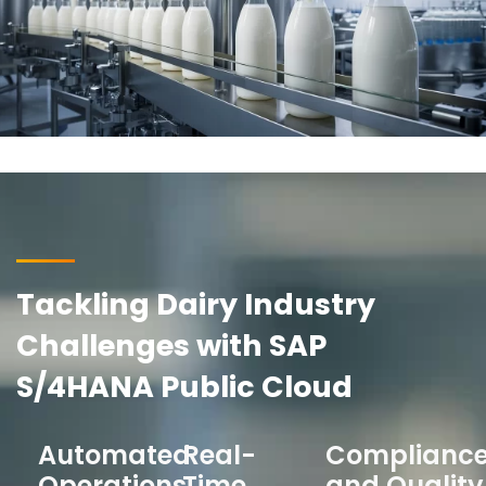
Tackling Dairy Industry
Challenges with SAP
S/4HANA Public Cloud
Automated
Real-
Complianc
Operations
Time
and Quality