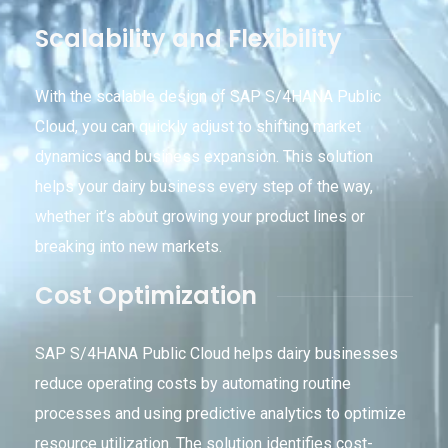
Scalability and Flexibility
With the scalable design of SAP S/4HANA Public
Cloud, you can quickly adjust to shifting market
dynamics and business expansion. This solution
helps your dairy business every step of the way,
whether it’s about growing your product lines or
breaking into new markets.
Cost Optimization
SAP S/4HANA Public Cloud helps dairy businesses
reduce operating costs by automating routine
processes and using predictive analytics to optimize
resource utilization. The solution identifies cost-