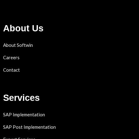
About Us
About Softwin
Careers
Contact
Services
SAP Implementation
SAP Post Implementation