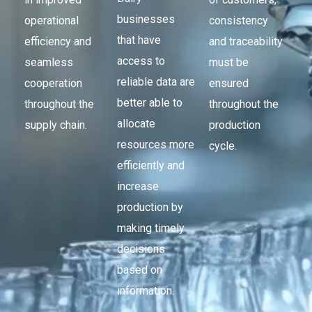
businesses
operational
consistency
that have
efficiency and
and traceability
access to
seamless
must be
reliable data are
cooperation
ensured
better able to
throughout the
throughout the
allocate
supply chain.
production
resources more
cycle.
efficiently and
increase
production by
making timely
decisions
based on
information.