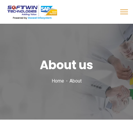
About us
Home
About