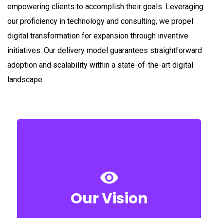
empowering clients to accomplish their goals. Leveraging
our proficiency in technology and consulting, we propel
digital transformation for expansion through inventive
initiatives. Our delivery model guarantees straightforward
adoption and scalability within a state-of-the-art digital
landscape.
every step that we envisage for our clients.
consulting to ensure & achieve success of
developing superior excellence in ERP
unending efforts towards nurturing and
Our Vision
The success of our vision lies in putting