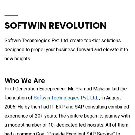
SOFTWIN REVOLUTION
Softwin Technologies Pvt. Ltd. create top-tier solutions
designed to propel your business forward and elevate it to
new heights.
Who We Are
First Generation Entrepreneur, Mr. Pramod Mahajan laid the
foundation of
Softwin Technologies Pvt. Ltd
. , in August
2005. He by then had IT, ERP and SAP consulting combined
experience of 20+ years. The venture began its journey with
a modest number of 10+dedicated technocrats. All of them
had a common Goal “Provide Excellent SAP Service” to