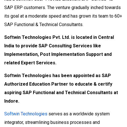
SAP ERP customers. The venture gradually inched towards
its goal at a moderate speed and has grown its team to 60+
SAP Functional & Technical Consultants.
Softwin Technologies Pvt. Ltd. is located in Central
India to provide SAP Consulting Services like
Implementation, Post Implementation Support and
related Expert Services.
Softwin Technologies has been appointed as SAP
Authorized Education Partner to educate & certify
aspiring SAP Functional and Technical Consultants at
Indore.
Softwin Technologies
serves as a worldwide system
integrator, streamlining business processes and