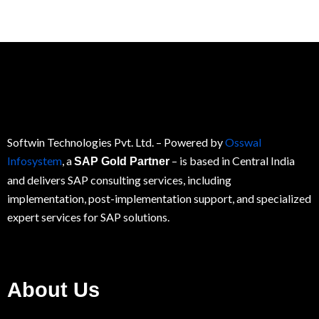
Softwin Technologies Pvt. Ltd.
– Powered by
Osswal
Infosystem
, a
– is based in Central India
SAP Gold Partner
and delivers SAP consulting services, including
implementation, post-implementation support, and specialized
expert services for
SAP
solutions.
About Us