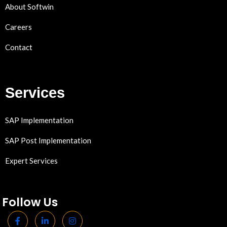
About Softwin
Careers
Contact
Services
SAP Implementation
SAP Post Implementation
Expert Services
Follow Us