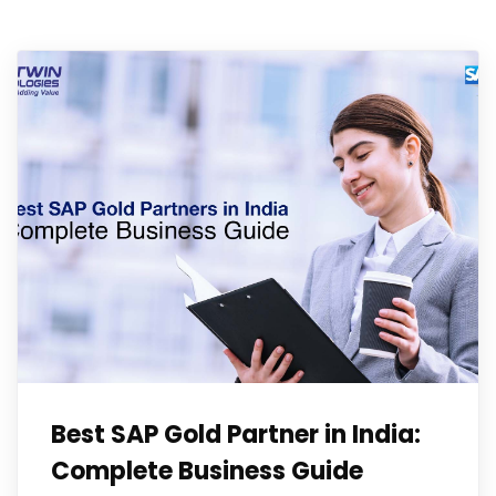
Best SAP Gold Partner in India:
Complete Business Guide