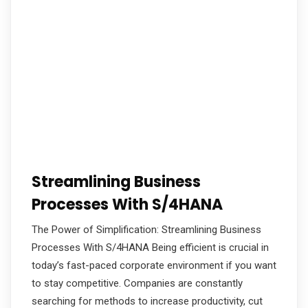
Streamlining Business
Processes With S/4HANA
The Power of Simplification: Streamlining Business
Processes With S/4HANA Being efficient is crucial in
today’s fast-paced corporate environment if you want
to stay competitive. Companies are constantly
searching for methods to increase productivity, cut