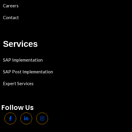
Careers
Contact
Services
SAP Implementation
SAP Post Implementation
Expert Services
Follow Us