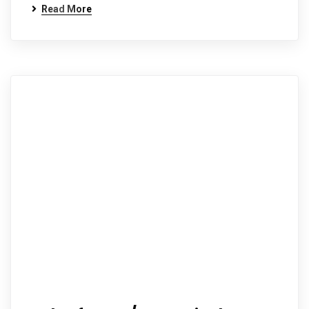
Read More