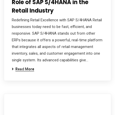
Role of SAP S/4HANA in the
Retail Industry
Redefining Retail Excellence with SAP S/4HANA Retail
businesses today need to be fast, efficient, and
responsive. SAP S/4HANA stands out from other
ERPs because it offers a powerful, real-time platform
that integrates all aspects of retail management
inventory, sales, and customer engagement into one
single system. Its advanced capabilities give…
Read More