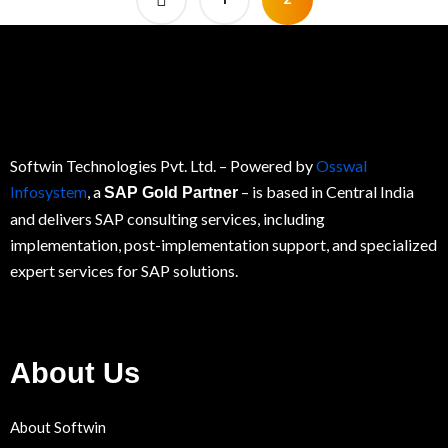
Softwin Technologies Pvt. Ltd.
– Powered by
Osswal
Infosystem
, a
– is based in Central India
SAP Gold Partner
and delivers SAP consulting services, including
implementation, post-implementation support, and specialized
expert services for
SAP
solutions.
About Us
About Softwin