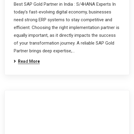
Best SAP Gold Partner in India : S/4HANA Experts In
today’s fast-evolving digital economy, businesses
need strong ERP systems to stay competitive and
efficient. Choosing the right implementation partner is
equally important, as it directly impacts the success
of your transformation journey. A reliable SAP Gold
Partner brings deep expertise,…
Read More