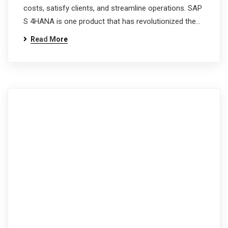
costs, satisfy clients, and streamline operations. SAP
S 4HANA is one product that has revolutionized the…
Read More