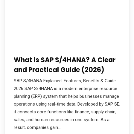
What is SAP S/4HANA? A Clear
and Practical Guide (2026)
SAP S/4HANA Explained: Features, Benefits & Guide
2026 SAP S/4HANA is a modern enterprise resource
planning (ERP) system that helps businesses manage
operations using real-time data. Developed by SAP SE,
it connects core functions like finance, supply chain,
sales, and human resources in one system. As a
result, companies gain…