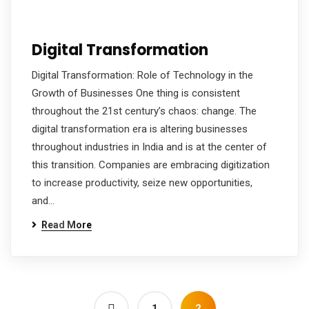
Digital Transformation
Digital Transformation: Role of Technology in the
Growth of Businesses One thing is consistent
throughout the 21st century’s chaos: change. The
digital transformation era is altering businesses
throughout industries in India and is at the center of
this transition. Companies are embracing digitization
to increase productivity, seize new opportunities,
and…
Read More
1
2