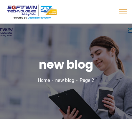
new blog
Home
new blog
Page 2