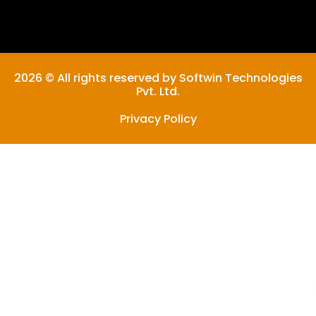
2026 © All rights reserved by Softwin Technologies
Pvt. Ltd.
Privacy Policy