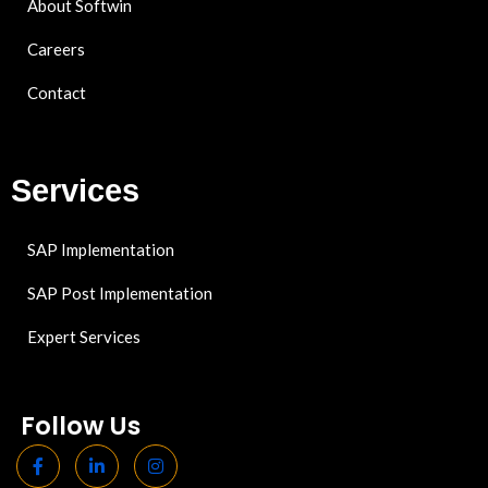
About Softwin
Careers
Contact
Services
SAP Implementation
SAP Post Implementation
Expert Services
Follow Us