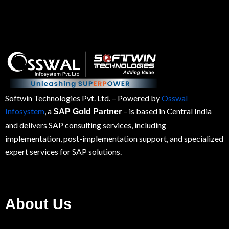
Softwin Technologies Pvt. Ltd.
– Powered by
Osswal
Infosystem
, a
– is based in Central India
SAP Gold Partner
and delivers SAP consulting services, including
implementation, post-implementation support, and specialized
expert services for
SAP
solutions.
About Us